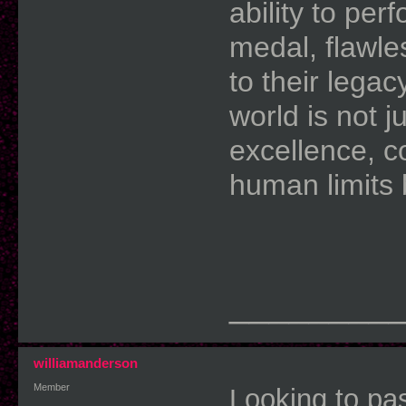
ability to pe
medal, flawle
to their legac
world is not 
excellence, c
human limits
________
williamanderson
Member
Looking to pa