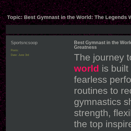
Topic:
Best Gymnast in the World: The Legends 
Sportsncsoop
Best Gymnast in the Wor
Greatness
Posts:
The journey 
Date:
June 3rd
world
is built
fearless perf
routines to r
gymnastics sh
strength, flex
the top inspir