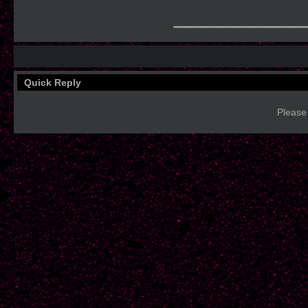
________
Quick Reply
Please 