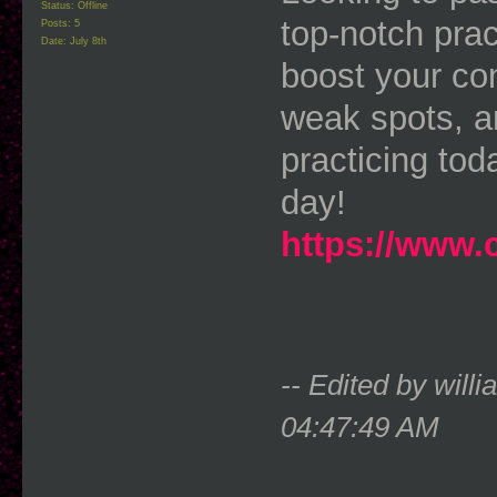
Status: Offline
top-notch prac
Posts: 5
Date:
July 8th
boost your con
weak spots, an
practicing tod
day!
https://www.
-- Edited by wil
04:47:49 AM