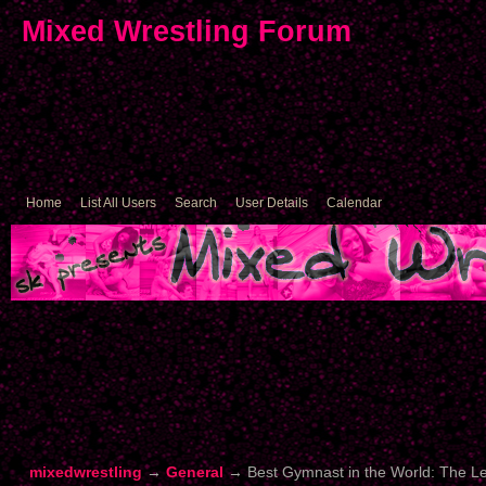
Mixed Wrestling Forum
Home
List All Users
Search
User Details
Calendar
mixedwrestling
→
General
→
Best Gymnast in the World: The 