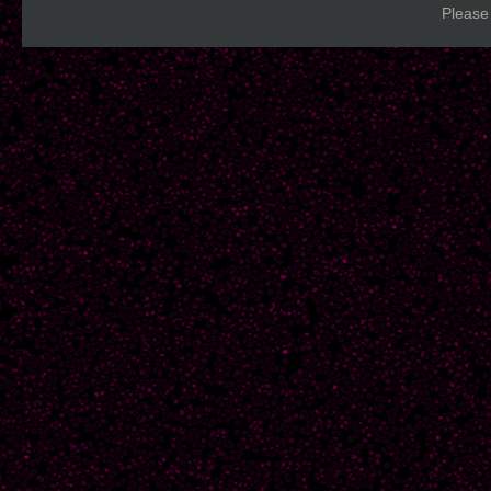
Please 