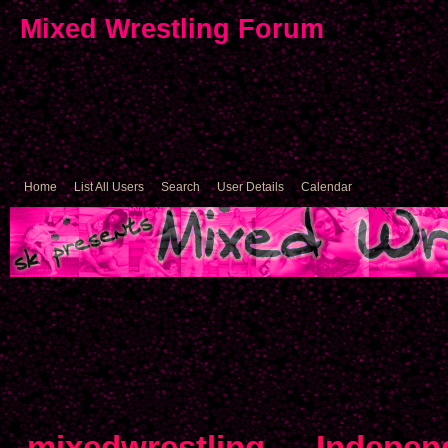
Mixed Wrestling Forum
Home
List All Users
Search
User Details
Calendar
mixedwrestling
→
Indepen