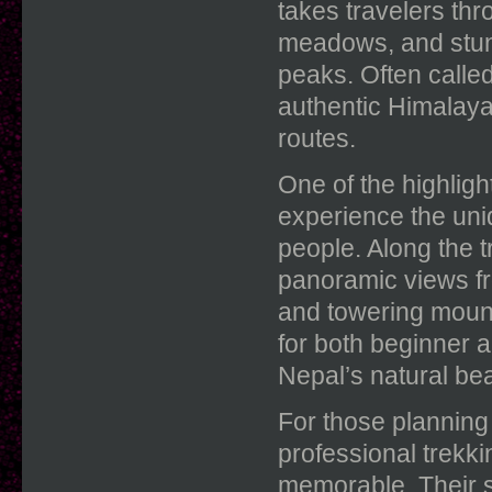
takes travelers thr
meadows, and stu
peaks. Often called
authentic Himalay
routes.
One of the highligh
experience the uni
people. Along the t
panoramic views fr
and towering mount
for both beginner 
Nepal’s natural bea
For those planning
professional trekk
memorable. Their s