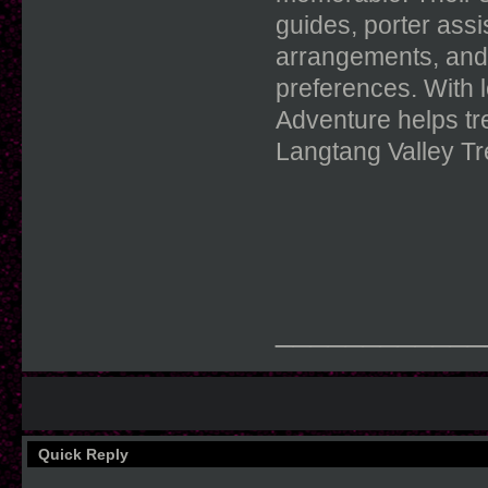
guides, porter ass
arrangements, and 
preferences. With 
Adventure helps tr
Langtang Valley Tr
____________
Quick Reply