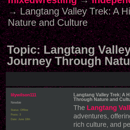
→
Langtang Valley Trek: A 
Nature and Culture
Topic:
Langtang Valle
Journey Through Natu
lilywilson111
Langtang Valley Trek: A 
Through Nature and Cult
Newbie
The
Langtang Vall
Status: Offline
adventures, offerin
Posts: 3
Date:
June 18th
rich culture, and p