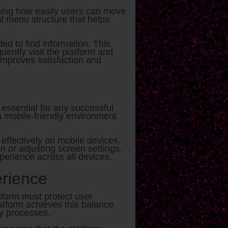
ining how easily users can move
al menu structure that helps
ed to find information. This
ently visit the platform and
improves satisfaction and
essential for any successful
a mobile-friendly environment
effectively on mobile devices.
 or adjusting screen settings.
xperience across all devices.
rience
tform must protect user
atform achieves this balance
ly processes.