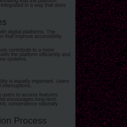
knowing that the platform
e integrated in a way that does
es
ith digital platforms. The
 that improve accessibility
youts contribute to a more
ith the platform efficiently and
ine systems.
ity is equally important. Users
 interruptions.
g users to access features
t and encourages long-term
m, convenience naturally
tion Process