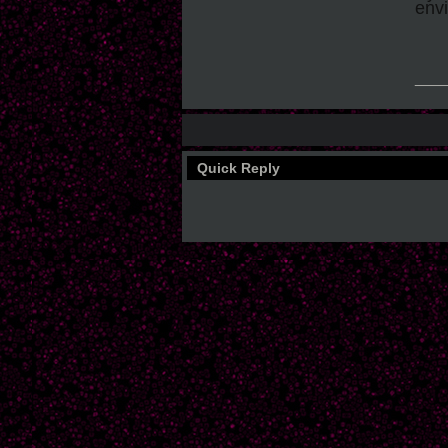
envi
___
Quick Reply