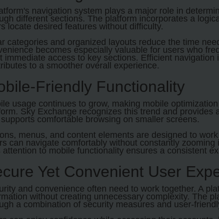
atform's navigation system plays a major role in determ
ugh different sections. The platform incorporates a logic
s locate desired features without difficulty.
r categories and organized layouts reduce the time need
enience becomes especially valuable for users who frequ
 immediate access to key sections. Efficient navigation 
ributes to a smoother overall experience.
bile-Friendly Functionality
le usage continues to grow, making mobile optimization 
form. Sky Exchange recognizes this trend and provides 
 supports comfortable browsing on smaller screens.
ons, menus, and content elements are designed to work 
s can navigate comfortably without constantly zooming in
 attention to mobile functionality ensures a consistent e
cure Yet Convenient User Expe
rity and convenience often need to work together. A pla
rmation without creating unnecessary complexity. The pl
ugh a combination of security measures and user-friend