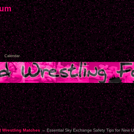
rum
Calendar
d Wrestling Matches
→
Essential Sky Exchange Safety Tips for New 