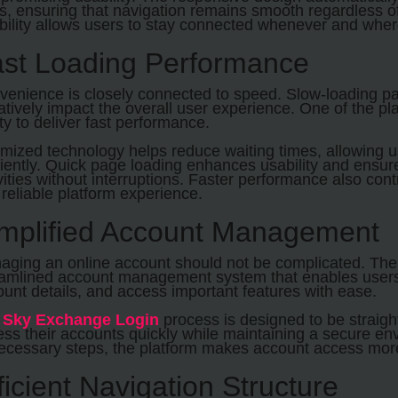
s, ensuring that navigation remains smooth regardless o
ibility allows users to stay connected whenever and whe
st Loading Performance
enience is closely connected to speed. Slow-loading pag
tively impact the overall user experience. One of the plat
ity to deliver fast performance.
imized technology helps reduce waiting times, allowing 
ciently. Quick page loading enhances usability and ensur
vities without interruptions. Faster performance also con
reliable platform experience.
mplified Account Management
aging an online account should not be complicated. The 
eamlined account management system that enables users 
unt details, and access important features with ease.
e
Sky Exchange Login
process is designed to be straigh
ss their accounts quickly while maintaining a secure en
ecessary steps, the platform makes account access more 
ficient Navigation Structure