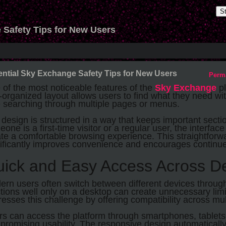
S
 Safety Tips for New Users
ntial Sky Exchange Safety Tips for New Users
Perm
of the most noticeable features of the
Sky Exchange
pl
-organized layout allows users to find what they need w
e searching through multiple pages or menus.
design is structured in a way that keeps important secti
one is a first-time visitor or a regular user, the interfa
te a comfortable browsing experience. This straightfor
nificantly improves convenience and encourages contin
ick and Easy Access Across D
rn users often switch between different devices through
tions well only on a desktop can create unnecessary lim
esses this challenge by offering compatibility across mul
s can access the platform through smartphones, tablets
romising usability. The responsive design automatically 