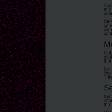
A pl
thro
user
Clea
conv
want
cont
Mo
Mobi
plat
that
Butt
User
This
Se
Secu
info
thro