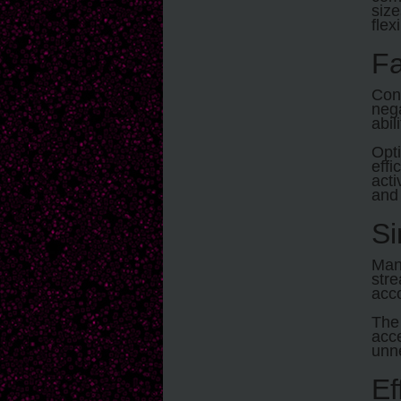
size
flex
Fa
Conv
nega
abil
Opt
effi
acti
and 
Si
Man
str
acco
Th
acce
unn
Ef