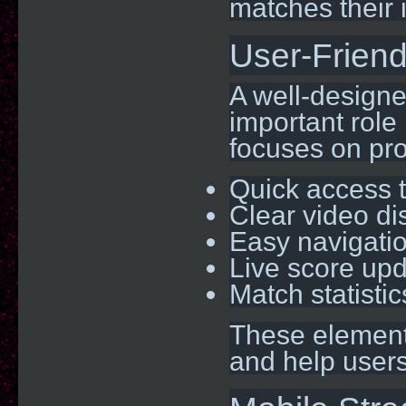
matches their 
User-Friend
A well-designe
important role
focuses on pro
Quick access t
Clear video di
Easy navigati
Live score up
Match statisti
These elements
and help users