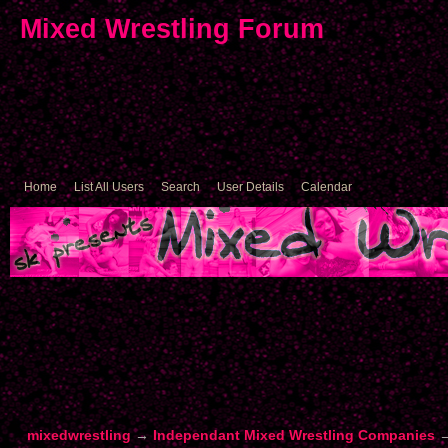
Mixed Wrestling Forum
Home
List All Users
Search
User Details
Calendar
mixedwrestling
→
Independant Mixed Wrestling Companies