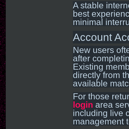
A stable inter
best experienc
minimal interr
Account Ac
New users ofte
after completi
Existing membe
directly from 
available matc
For those retu
login
area serv
including live
management t