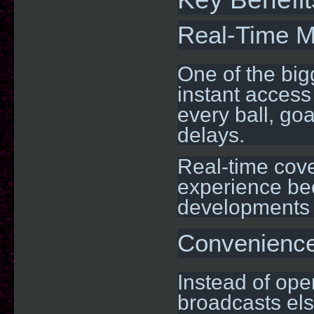
Real-Time M
One of the big
instant access
every ball, goa
delays.
Real-time cov
experience be
developments 
Convenience 
Instead of ope
broadcasts els