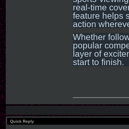
real-time cove
feature helps s
action whereve
Whether followi
popular compet
layer of excit
start to finish.
____________
Quick Reply