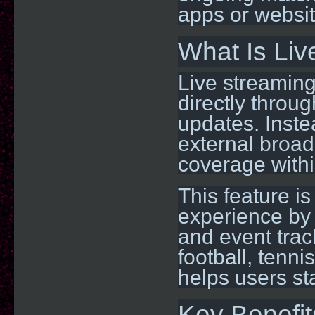
apps or websit
What Is Li
Live streaming
directly throug
updates. Inste
external broad
coverage withi
This feature i
experience by 
and event track
football, tenni
helps users st
Key Benefit