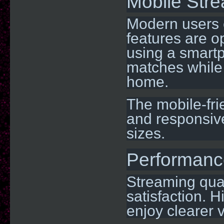
Mobile Str
Modern users e
features are o
using a smartp
matches while 
home.
The mobile-fr
and responsive
sizes.
Performanc
Streaming qual
satisfaction. H
enjoy clearer 