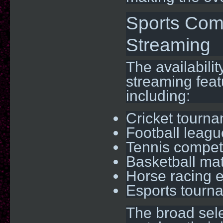
Sports Com
Streaming
The availabilit
streaming feat
including:
Cricket tourn
Football leag
Tennis compet
Basketball ma
Horse racing 
Esports tourn
The broad sele