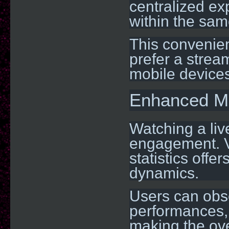
centralized ex
within the sam
This convenien
prefer a strea
mobile devices
Enhanced M
Watching a liv
engagement. V
statistics off
dynamics.
Users can obse
performances,
making the ove