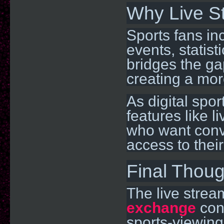
Why Live S
Sports fans in
events, statis
bridges the ga
creating a mo
As digital spo
features like l
who want conv
access to their
Final Thoug
The live strea
exchange
cont
sports-viewing