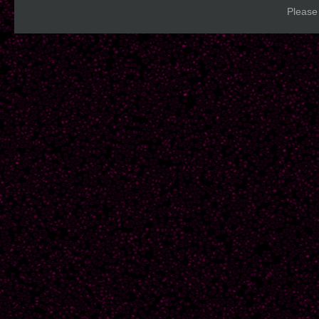
Please 