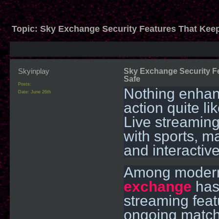
Topic:
Sky Exchange Security Features That Kee
Skyinplay
Sky Exchange Security F
Safe
Posts:
Nothing enhanc
Date:
June 26th
action quite li
Live streamin
with sports, 
and interactive
Among modern 
exchange
has 
streaming feat
ongoing match