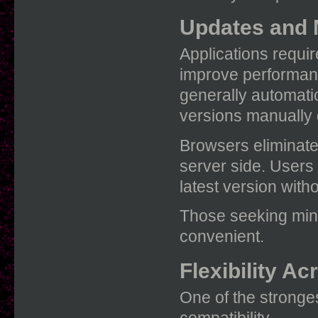
Updates and 
Applications requi
improve performanc
generally automat
versions manually 
Browsers eliminate
server side. Users
latest version with
Those seeking min
convenient.
Flexibility A
One of the stronge
compatibility.