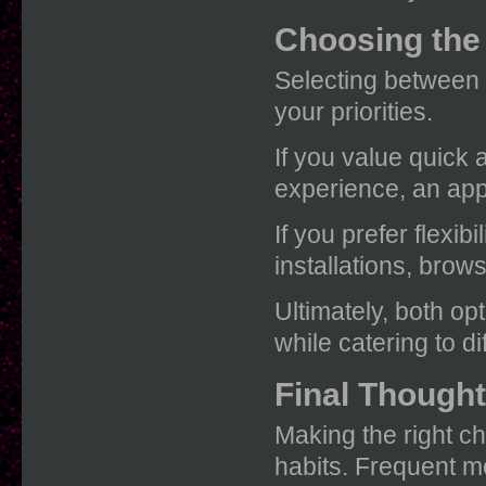
Choosing the
Selecting between 
your priorities.
If you value quick 
experience, an appl
If you prefer flexi
installations, brow
Ultimately, both opt
while catering to d
Final Though
Making the right 
habits. Frequent m