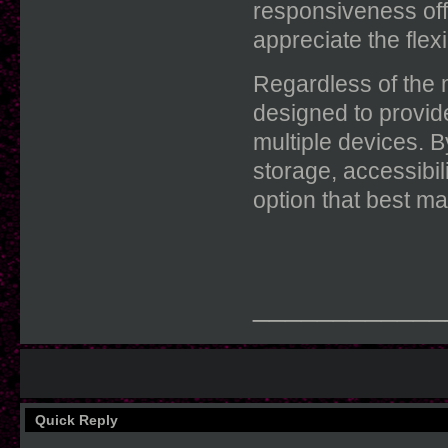
responsiveness off
appreciate the flexi
Regardless of the
designed to provid
multiple devices. 
storage, accessibili
option that best ma
____________
Quick Reply