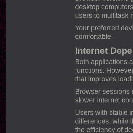
desktop computers.
users to multitask 
Your preferred devi
comfortable.
Internet Dep
Both applications a
functions. However
that improves load
Browser sessions r
slower internet co
Users with stable i
differences, while 
the efficiency of d