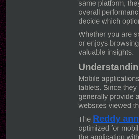
same platform, they 
overall performanc
decide which option
Whether you are s
or enjoys browsing
valuable insights.
Understandin
Mobile application
tablets. Since they 
generally provide
websites viewed t
Reddy ann
The
optimized for mobi
the application wit