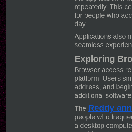
repeatedly. This c
for people who acc
day.
Applications also 
seamless experienc
Exploring Br
Browser access rem
platform. Users sim
address, and begin 
additional software
Reddy ann
The
people who frequen
a desktop computer