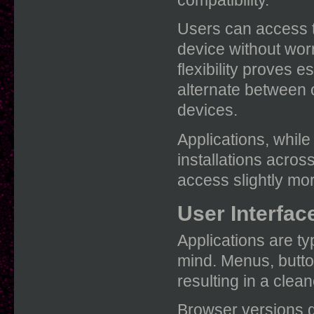
Users can access t
device without worr
flexibility proves e
alternate between 
devices.
Applications, whil
installations acro
access slightly mor
User Interfac
Applications are ty
mind. Menus, butto
resulting in a clean
Browser versions ge