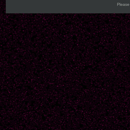
Please 