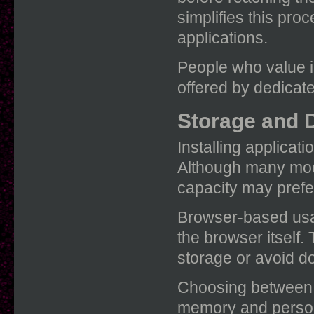
simplifies this proc
applications.
People who value i
offered by dedicate
Storage and 
Installing applica
Although many mode
capacity may prefe
Browser-based usag
the browser itself.
storage or avoid d
Choosing between t
memory and person