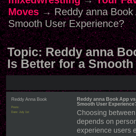
Moves
→
Reddy anna Book A
Smooth User Experience?
Topic:
Reddy anna Bo
Is Better for a Smoot
Reddy Anna Book
Reddy anna Book App vs B
Smooth User Experience
Posts:
Choosing between 
Date:
July 1st
depends on persona
experience users e