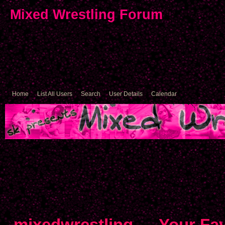
Mixed Wrestling Forum
Home
List All Users
Search
User Details
Calendar
mixedwrestling
→
Your Fav