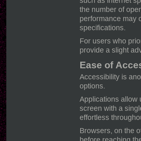
such as internet 
the number of open
performance may o
specifications.
For users who prior
provide a slight ad
Ease of Acces
Accessibility is a
options.
Applications allow 
screen with a sing
effortless througho
Browsers, on the ot
before reaching t