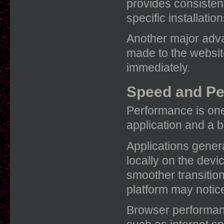
provides consistent
specific installation
Another major adva
made to the website
immediately.
Speed and P
Performance is one
application and a 
Applications gener
locally on the dev
smoother transitio
platform may notic
Browser performanc