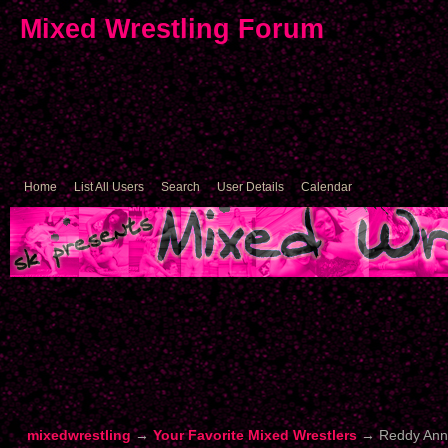
Mixed Wrestling Forum
Home
List All Users
Search
User Details
Calendar
mixedwrestling
→
Your Favorite Mixed Wrestlers
→
Reddy Ann