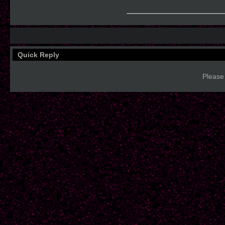
____________
Quick Reply
Please 