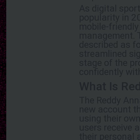
As digital spor
popularity in 2
mobile-friendl
management. T
described as fo
streamlined si
stage of the pr
confidently wi
What Is Red
The Reddy Anna
new account th
using their own
users receive 
their personal 