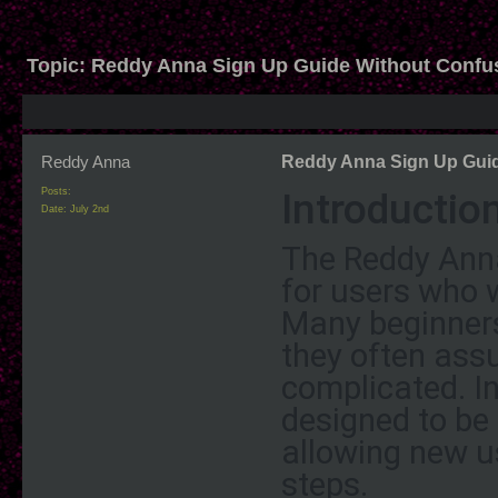
Topic:
Reddy Anna Sign Up Guide Without Confu
Reddy Anna
Reddy Anna Sign Up Guid
Introductio
Posts:
Date:
July 2nd
The Reddy Anna 
for users who 
Many beginners
they often assu
complicated. In
designed to be 
allowing new us
steps.