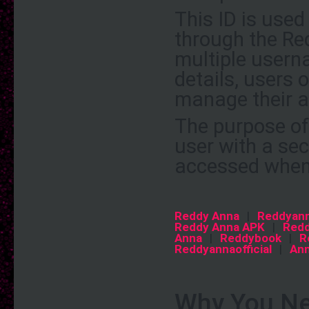
This ID is use
through the Re
multiple usern
details, users
manage their a
The purpose of 
user with a se
accessed when
Reddy Anna
|
Reddyan
Reddy Anna APK
|
Redd
Anna
|
Reddybook
|
R
Reddyannaofficial
|
An
Why You Ne