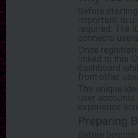
Before starting
important to u
required. The I
connects users
Once registrati
linked to this I
dashboard whil
from other use
The unique ide
user accounts 
experience acr
Preparing B
Before beginni