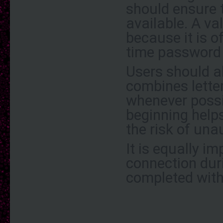
should ensure 
available. A va
because it is o
time password
Users should a
combines lette
whenever possi
beginning help
the risk of una
It is equally im
connection duri
completed with