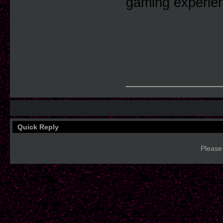
gaming experie
____________
Quick Reply
Please 