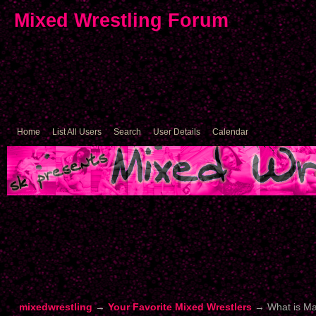
Mixed Wrestling Forum
Home
List All Users
Search
User Details
Calendar
mixedwrestling
→
Your Favorite Mixed Wrestlers
→
What is M