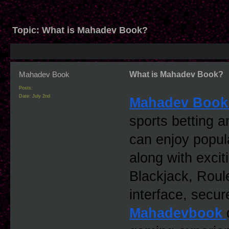
Topic:
What is Mahadev Book?
Mahadev Book
What is Mahadev Book?
Posts:
Date:
July 2nd
Mahadev Book
sports betting a
can enjoy popular
along with excit
Blackjack, Roule
Mahadevbook 