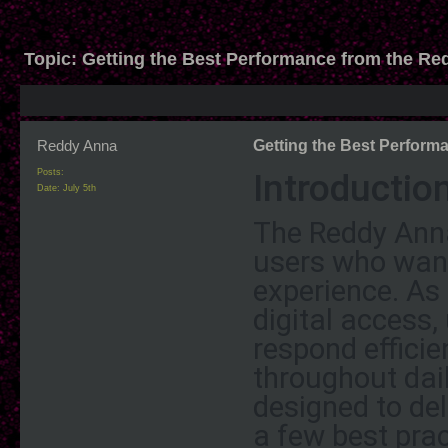
Topic:
Getting the Best Performance from the R
Reddy Anna
Getting the Best Perfor
Introductio
Posts:
Date:
July 5th
The Reddy Anna
users who wan
experience. As
digital access,
respond efficien
throughout dai
designed to del
a few best prac