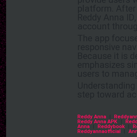
platform. After
Reddy Anna ID, 
account throug
The app focuses
responsive navi
Because it is d
emphasizes sim
users to manage
Understanding h
step toward ac
Reddy Anna
|
Reddyan
Reddy Anna APK
|
Redd
Anna
|
Reddybook
|
R
Reddyannaofficial
|
An