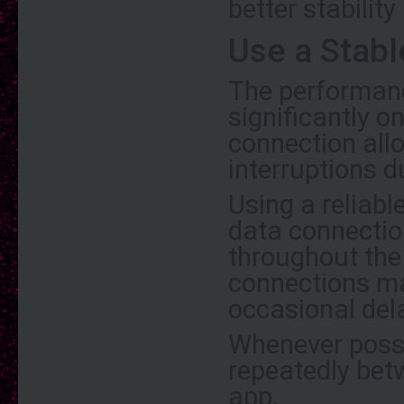
better stabilit
Use a Stabl
The performan
significantly o
connection all
interruptions d
Using a reliabl
data connectio
throughout the
connections ma
occasional del
Whenever possi
repeatedly bet
app.