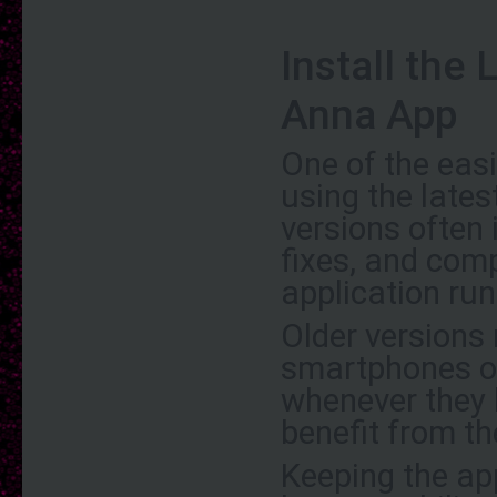
Install the
Anna App
One of the eas
using the late
versions often
fixes, and com
application run
Older versions
smartphones or
whenever they 
benefit from t
Keeping the app