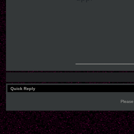
____________
Quick Reply
Please 