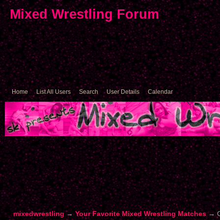
Mixed Wrestling Forum
Home
List All Users
Search
User Details
Calendar
mixedwrestling
→
Your Favorite Mixed Wrestling Matches
→