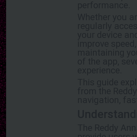
performance.
Whether you ar
regularly acce
your device and
improve speed, 
maintaining yo
of the app, se
experience.
This guide exp
from the Reddy
navigation, fast
Understand
The Reddy Anna
provide users 