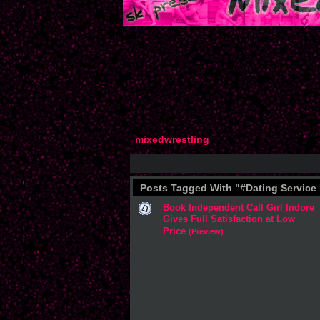
mixedwrestling
Posts Tagged With "#Dating Service
Book Independent Call Girl Indore
Gives Full Satisfaction at Low
Price
(Preview)