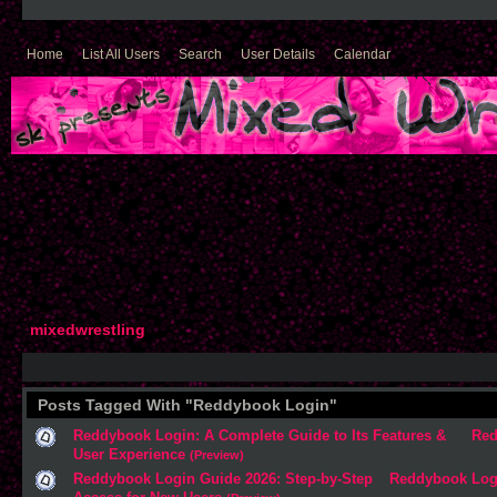
Home
List All Users
Search
User Details
Calendar
mixedwrestling
Posts Tagged With "Reddybook Login"
Reddybook Login: A Complete Guide to Its Features &
Red
User Experience
(Preview)
Reddybook Login Guide 2026: Step-by-Step
Reddybook Log