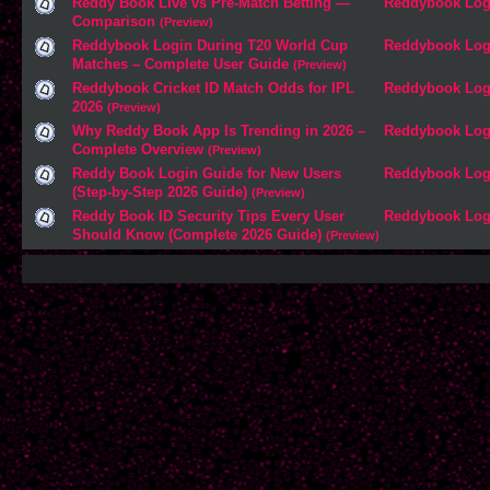
Reddy Book Live vs Pre-Match Betting —
Reddybook Log
Comparison
(Preview)
Reddybook Login During T20 World Cup
Reddybook Log
Matches – Complete User Guide
(Preview)
Reddybook Cricket ID Match Odds for IPL
Reddybook Log
2026
(Preview)
Why Reddy Book App Is Trending in 2026 –
Reddybook Log
Complete Overview
(Preview)
Reddy Book Login Guide for New Users
Reddybook Log
(Step-by-Step 2026 Guide)
(Preview)
Reddy Book ID Security Tips Every User
Reddybook Log
Should Know (Complete 2026 Guide)
(Preview)