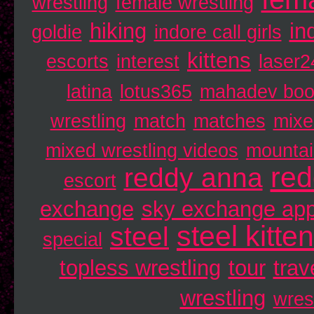
wrestling
female wrestling
hiking
in
goldie
indore call girls
kittens
escorts
interest
laser2
latina
lotus365
mahadev bo
wrestling
match
matches
mixe
mixed wrestling videos
mounta
re
reddy anna
escort
exchange
sky exchange ap
steel kitte
steel
special
topless wrestling
tour
trav
wrestling
wres