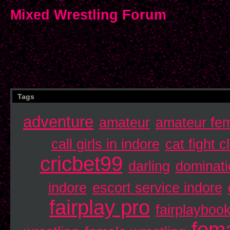
Mixed Wrestling Forum
Tags
adventure
amateur
amateur fem
call girls in indore
cat fight c
cricbet99
darling
dominati
indore
escort service indore
fairplay pro
fairplayboo
fema