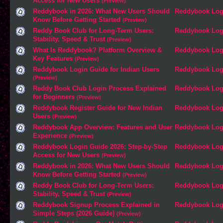
Access for New Users
(Preview)
Reddybook in 2026: What New Users Should
Reddybook Log
Know Before Getting Started
(Preview)
Reddy Book Club for Long-Term Users:
Reddybook Log
Stability, Speed & Trust
(Preview)
What Is Reddybook? Platform Overview &
Reddybook Log
Key Features
(Preview)
Reddybook Login Guide for Indian Users
Reddybook Log
(Preview)
Reddy Book Club Login Process Explained
Reddybook Log
for Beginners
(Preview)
Reddybook Register Guide for New Indian
Reddybook Log
Users
(Preview)
Reddybook App Overview: Features and User
Reddybook Log
Experience
(Preview)
Reddybook Login Guide 2026: Step-by-Step
Reddybook Log
Access for New Users
(Preview)
Reddybook in 2026: What New Users Should
Reddybook Log
Know Before Getting Started
(Preview)
Reddy Book Club for Long-Term Users:
Reddybook Log
Stability, Speed & Trust
(Preview)
Reddybook Signup Process Explained in
Reddybook Log
Simple Steps (2026 Guide)
(Preview)