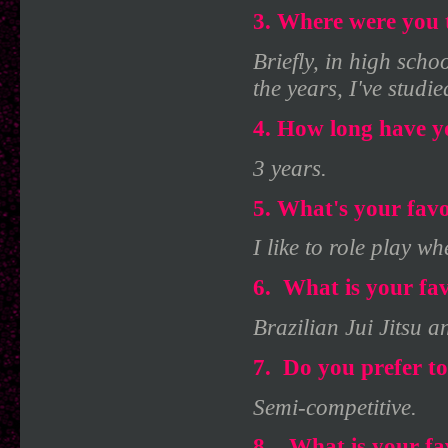
3. Where were you t
Briefly, in high scho
the years, I've stud
4. How long have y
3 years.
5. What's your favo
I like to role play wh
6.
What is your fav
Brazilian Jui Jitsu 
7.
Do you prefer to
Semi-competitive.
8.
What is your fa