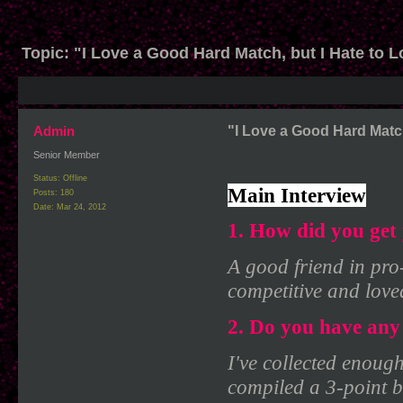
Topic:
"I Love a Good Hard Match, but I Hate to Lo
Admin
"I Love a Good Hard Match,
Senior Member
Status: Offline
Main Interview
Posts: 180
Date:
Mar 24, 2012
1. How did you get 
A good friend in pro
competitive and love
2. Do you have any 
I've collected enough
compiled a 3-point b