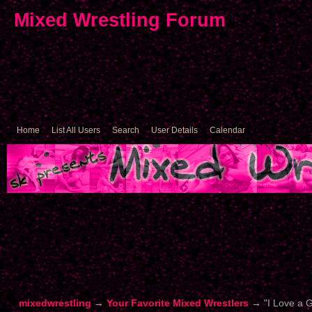
Mixed Wrestling Forum
Home
List All Users
Search
User Details
Calendar
mixedwrestling
→
Your Favorite Mixed Wrestlers
→
"I Love a 