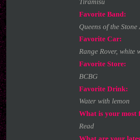
Tiramisu
Favorite Band:
Queens of the Stone
Favorite Car:
Range Rover, white w
Favorite Store:
BCBG
Favorite Drink:
Water with lemon
What is your most f
Read
What are your late