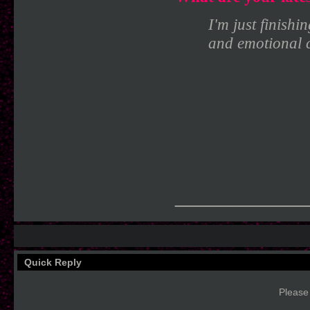
I'm just finishi
and emotional c
____________
Quick Reply
Please 