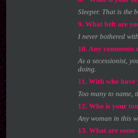
Sleeper. That is the b
9. What belt are y
I never bothered with
10. Any comments o
As a secessionist, yo
doing.
11. With who have 
Too many to name, th
12. Who is your to
Any woman in this w
13. What are some o