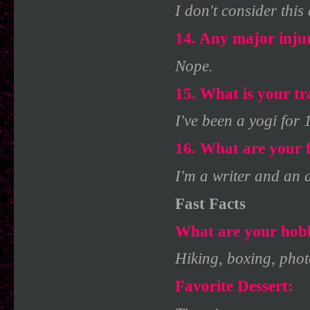
I don't consider this 
14. Any major inju
Nope.
15. What is your tr
I've been a yogi for 
16. What are your f
I'm a writer and an ar
Fast Facts
What are your hobb
Hiking, boxing, phot
Favorite Dessert: